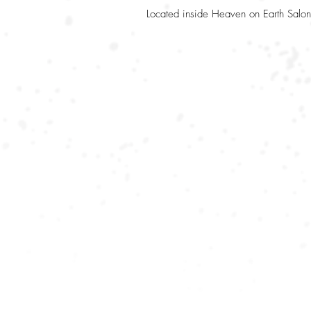
Located inside Heaven on Earth Salon