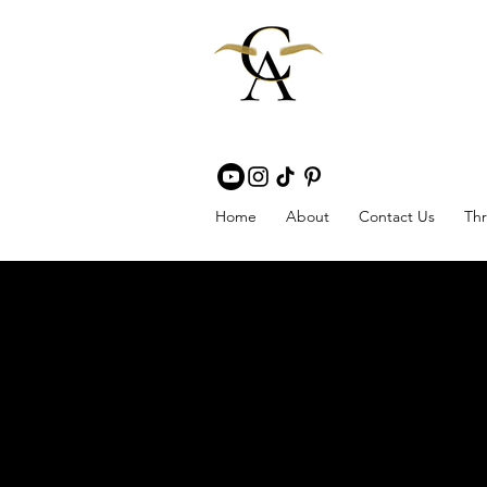
Home
About
Contact Us
Thr