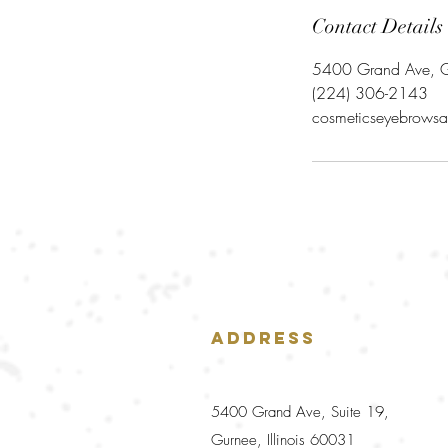
Contact Details
5400 Grand Ave, G
‪(224) 306-2143‬
cosmeticseyebrowsa
Address
5400 Grand Ave, Suite 19,
Gurnee, Illinois 60031