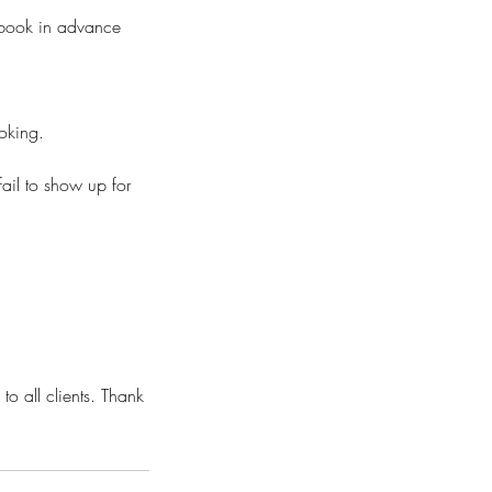
o book in advance
ooking.
fail to show up for
to all clients. Thank