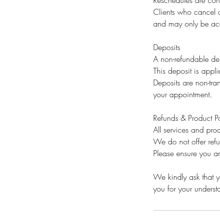
Reschedules are cons
Clients who cancel o
and may only be acc
Deposits
A non-refundable dep
This deposit is appli
Deposits are non-tran
your appointment.
Refunds & Product Po
All services and prod
We do not offer ref
Please ensure you ar
We kindly ask that yo
you for your unders