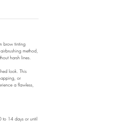
n brow tinting
 airbrushing method,
hout harsh lines.
shed look. This
mapping, or
rience a flawless,
0 to 14 days or until