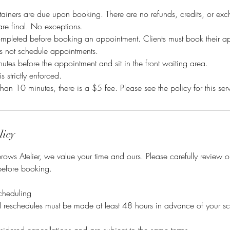
ainers are due upon booking. There are no refunds, credits, or exc
 are final. No exceptions.
mpleted before booking an appointment. Clients must book their a
es not schedule appointments.
tes before the appointment and sit in the front waiting area.
is strictly enforced.
than 10 minutes, there is a $5 fee. Please see the policy for this ser
licy
ows Atelier, we value your time and ours. Please carefully review 
before booking.
cheduling
nd reschedules must be made at least 48 hours in advance of your s