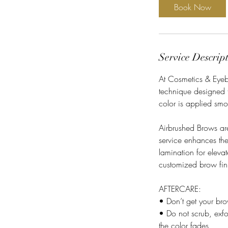
i
Book Now
n
Service Descrip
At Cosmetics & Eyebr
technique designed t
color is applied smo
Airbrushed Brows are
service enhances th
lamination for eleva
customized brow fin
AFTERCARE:
• Don’t get your br
• Do not scrub, exfo
the color fades