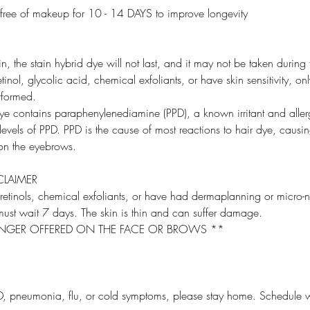
 free of makeup for 10 - 14 DAYS to improve longevity
in, the stain hybrid dye will not last, and it may not be taken during 
etinol, glycolic acid, chemical exfoliants, or have skin sensitivity, o
rformed.
dye contains paraphenylenediamine (PPD), a known irritant and aller
evels of PPD. PPD is the cause of most reactions to hair dye, causing
n the eyebrows.
CLAIMER
 retinols, chemical exfoliants, or have had dermaplanning or micro-
ust wait 7 days. The skin is thin and can suffer damage.
NGER OFFERED ON THE FACE OR BROWS **
, pneumonia, flu, or cold symptoms, please stay home. Schedule w