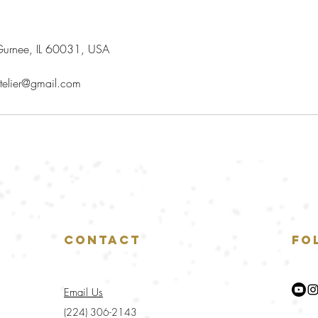
urnee, IL 60031, USA
telier@gmail.com
Contact
Fo
Email Us
(224) 306-2143