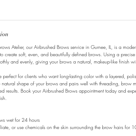
tion
ows Atelier, our Airbrushed Brows service in Gurnee, IL, is a moder
o create soft, even, and beautifully defined brows. Using a precise
othly and evenly, giving your brows a natural, makeup-like finish wit
 perfect for clients who want long-lasting color with a layered, poli
e natural shape of your brows and pairs well with threading, brow 
ted results. Book your Airbrushed Brows appointment today and expe
ish.
ows wet for 24 hours
liate, or use chemicals on the skin surrounding the brow hairs for 1