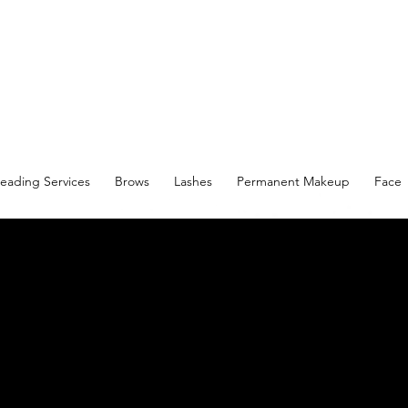
eading Services
Brows
Lashes
Permanent Makeup
Face