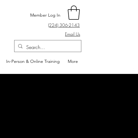
Member Log In
(224) 306-2143
Email Us
In-Person & Online Training
More