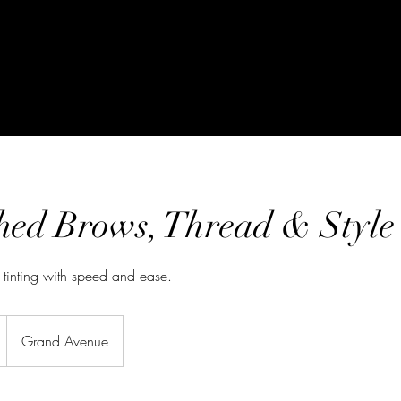
hed Brows, Thread & Style
 tinting with speed and ease.
Grand Avenue