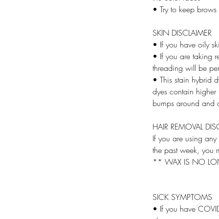
• Try to keep brows
SKIN DISCLAIMER
• If you have oily sk
• If you are taking r
threading will be pe
• This stain hybrid 
dyes contain higher l
bumps around and o
HAIR REMOVAL DIS
If you are using any
the past week, you m
** WAX IS NO LO
SICK SYMPTOMS
• If you have COVID