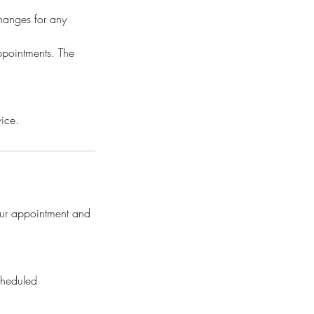
hanges for any
ppointments. The
vice.
our appointment and
cheduled