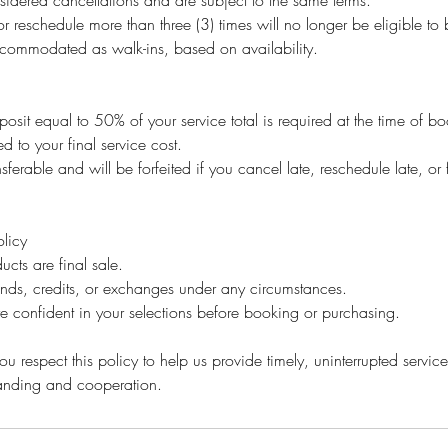
idered cancellations and are subject to the same terms.
r reschedule more than three (3) times will no longer be eligible t
ommodated as walk-ins, based on availability.
osit equal to 50% of your service total is required at the time of b
ed to your final service cost.
sferable and will be forfeited if you cancel late, reschedule late, or 
licy
ucts are final sale.
unds, credits, or exchanges under any circumstances.
e confident in your selections before booking or purchasing.
u respect this policy to help us provide timely, uninterrupted service 
tanding and cooperation.