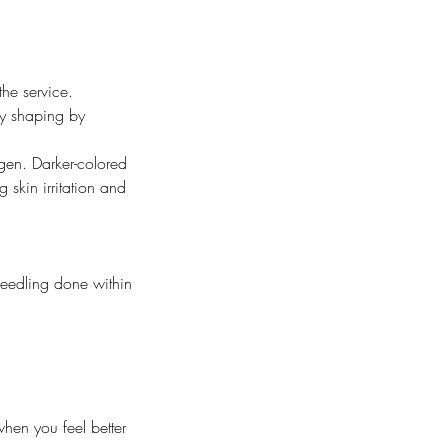
the service.
nly shaping by
gen. Darker-colored
 skin irritation and
needling done within
hen you feel better