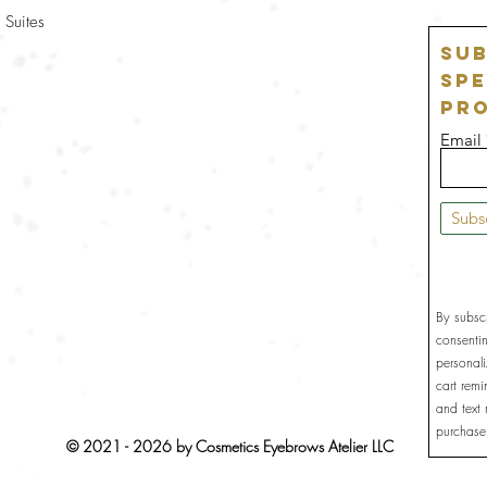
 Suites
Sub
Spe
Pr
Email
Subs
By subsc
consenti
personal
cart rem
and text
purchase
© 2021 - 2026 by Cosmetics Eyebrows Atelier LLC