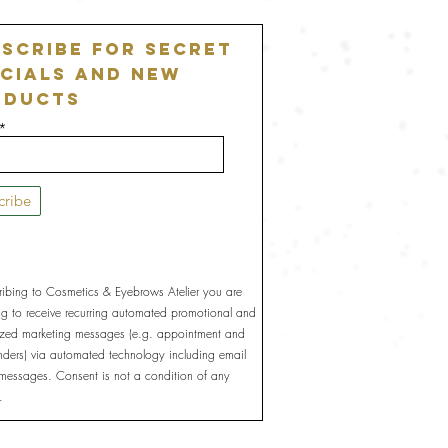
scribe For Secret
cials and New
oducts
cribe
ribing to Cosmetics & Eyebrows Atelier you are
ng to receive recurring automated promotional and
ized marketing messages (e.g. appointment and
inders) via automated technology including email
 messages. Consent is not a condition of any
.