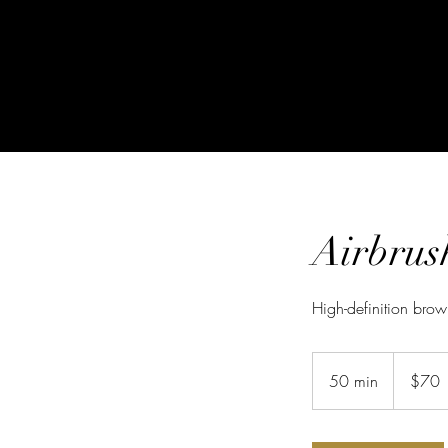
Airbrus
High-definition brow
70
US
50 min
5
$70
dollars
0
m