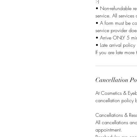
:-)
• Non-refundable ret
service. All services
• A form must be co
service provider do
• Arrive ONLY 5 minu
• Late arrival policy 
If you are late more 
Cancellation Po
At Cosmetics & Eyebr
cancellation policy 
Cancellations & Res
All cancellations a
appointment.