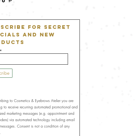
scribe For Secret
cials and New
oducts
cribe
ribing to Cosmetics & Eyebrows Atelier you are
ng to receive recurring automated promotional and
ized marketing messages (e.g. appointment and
inders) via automated technology including email
 messages. Consent is not a condition of any
.