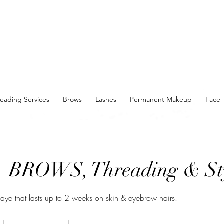
eading Services
Brows
Lashes
Permanent Makeup
Face
BROWS, Threading & St
g dye that lasts up to 2 weeks on skin & eyebrow hairs.