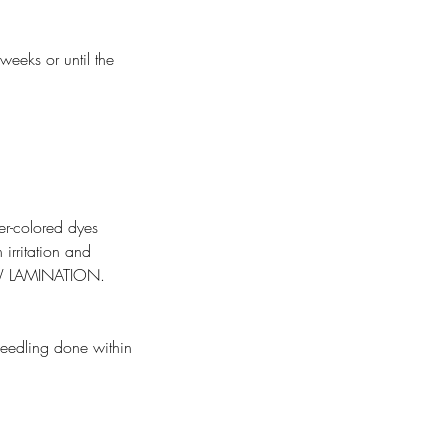
weeks or until the
er-colored dyes
 irritation and
W LAMINATION.
needling done within