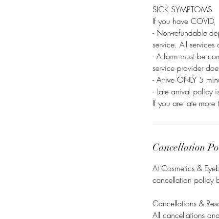
SICK SYMPTOMS
If you have COVID, 
- Non-refundable dep
service. All services
- A form must be co
service provider do
- Arrive ONLY 5 minu
- Late arrival policy i
If you are late more 
Cancellation Po
At Cosmetics & Eyebr
cancellation policy 
Cancellations & Res
All cancellations a