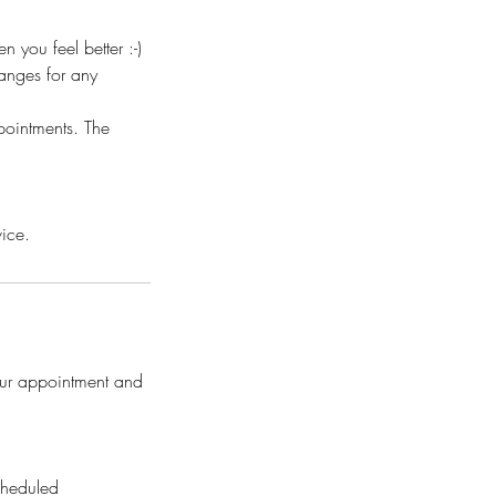
you feel better :-)
anges for any
pointments. The
vice.
our appointment and
cheduled