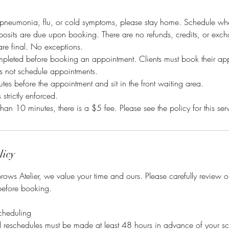
pneumonia, flu, or cold symptoms, please stay home. Schedule when 
osits are due upon booking. There are no refunds, credits, or exch
 are final. No exceptions.
mpleted before booking an appointment. Clients must book their ap
es not schedule appointments.
tes before the appointment and sit in the front waiting area.
s strictly enforced.
than 10 minutes, there is a $5 fee. Please see the policy for this ser
licy
ows Atelier, we value your time and ours. Please carefully review 
before booking.
cheduling
nd reschedules must be made at least 48 hours in advance of your s