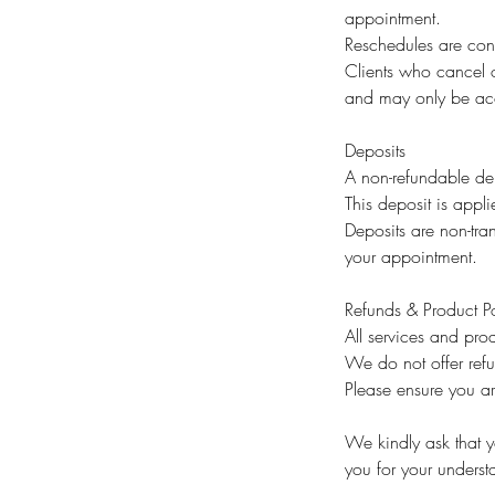
appointment.
Reschedules are cons
Clients who cancel o
and may only be acc
Deposits
A non-refundable dep
This deposit is appli
Deposits are non-tran
your appointment.
Refunds & Product Po
All services and prod
We do not offer ref
Please ensure you ar
We kindly ask that yo
you for your unders