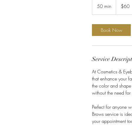
US
50 min
5
$60
dollars
0
m
i
Book Now
n
Service Descrip
At Cosmetics & Eyebr
that enhance your fa
the color and shape 
without the need for
Perfect for anyone 
Brows service is idea
your appointment tod