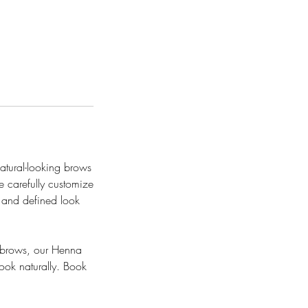
natural-looking brows
e carefully customize
, and defined look
e brows, our Henna
look naturally. Book