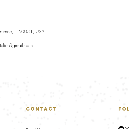
urnee, IL 60031, USA
telier@gmail.com
Contact
Fo