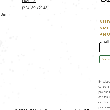
Email Us
(224) 306-2143
 Suites
Sub
Spe
Pr
Email
Subs
By subsc
consenti
personal
cart rem
and text
purchase