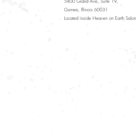
5400 Grand Ave, Suite 19,
Gurnee, Illinois 60031
Located inside Heaven on Earth Salon