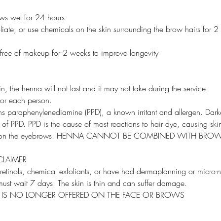
ows wet for 24 hours
liate, or use chemicals on the skin surrounding the brow hairs for 2 
 free of makeup for 2 weeks to improve longevity
in, the henna will not last and it may not take during the service.
 for each person.
ns paraphenylenediamine (PPD), a known irritant and allergen. Dark
 of PPD. PPD is the cause of most reactions to hair dye, causing skin
d on the eyebrows. HENNA CANNOT BE COMBINED WITH BRO
CLAIMER
 retinols, chemical exfoliants, or have had dermaplanning or micro-
ust wait 7 days. The skin is thin and can suffer damage.
X IS NO LONGER OFFERED ON THE FACE OR BROWS