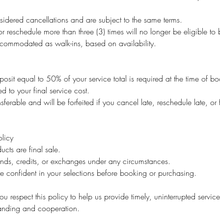
idered cancellations and are subject to the same terms.
r reschedule more than three (3) times will no longer be eligible t
ommodated as walk-ins, based on availability.
osit equal to 50% of your service total is required at the time of b
ed to your final service cost.
sferable and will be forfeited if you cancel late, reschedule late, or 
licy
ucts are final sale.
unds, credits, or exchanges under any circumstances.
e confident in your selections before booking or purchasing.
u respect this policy to help us provide timely, uninterrupted service 
tanding and cooperation.