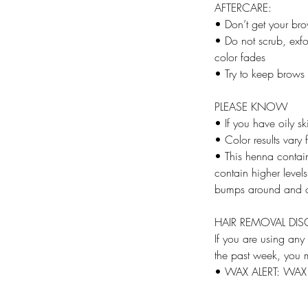
AFTERCARE:
• Don’t get your br
• Do not scrub, exfo
color fades
• Try to keep brows
PLEASE KNOW
• If you have oily sk
• Color results vary
• This henna contai
contain higher levels
bumps around an
HAIR REMOVAL DIS
If you are using any
the past week, you m
• WAX ALERT: WA