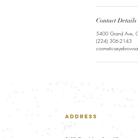
Contact Details
5400 Grand Ave, G
‪(224) 306-2143‬
cosmeticseyebrowsa
Address