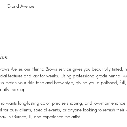
Grand Avenue
tion
ows Atelier, our Henna Brows service gives you beautifully tinted, 
cial features and last for weeks. Using professional-grade henna, w
to match your skin tone and brow style, giving you a polished, full
 daily makeup.
who wants long-lasting color, precise shaping, and low-maintenanc
l for busy clients, special events, or anyone looking to refresh their 
ay in Gurnee, IL, and experience the artist