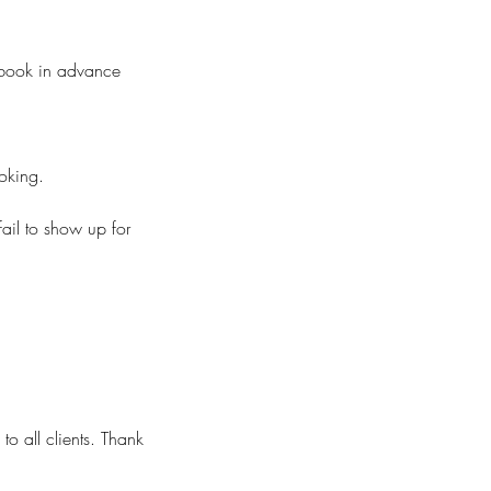
o book in advance
ooking.
fail to show up for
to all clients. Thank