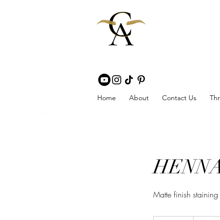
Home
About
Contact Us
Thr
HENNA 
Matte finish stainin
60