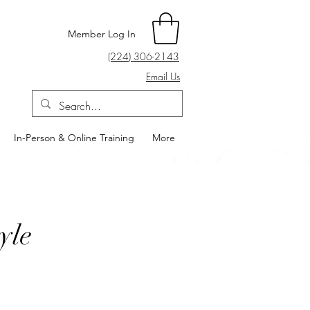
Member Log In
(224) 306-2143
Email Us
In-Person & Online Training
More
yle