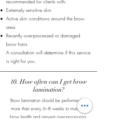
recommended for clients with:
Extremely sensitive skin
Active skin conditions around the brow
area
Recently over-processed or damaged
brow hairs
A consultation will determine if this service
is right for you.
10. How often can I get brow
lamination?
Brow lamination should be performed no
more than every 6–8 weeks to maintain
brow health and prevent over-processing.