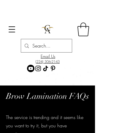
Email Us
(224) 306-2143
Brow Lamination FAQs
The service is trending and it seems like
you want to try it, but you have