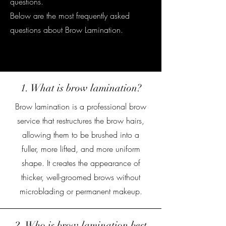
questions.
Below are the most frequently asked
questions about Brow Lamination.
Gurnee, Il
1. What is brow lamination?
Brow lamination is a professional brow
service that restructures the brow hairs,
allowing them to be brushed into a
fuller, more lifted, and more uniform
shape. It creates the appearance of
thicker, well-groomed brows without
microblading or permanent makeup.
2. Who is brow lamination best