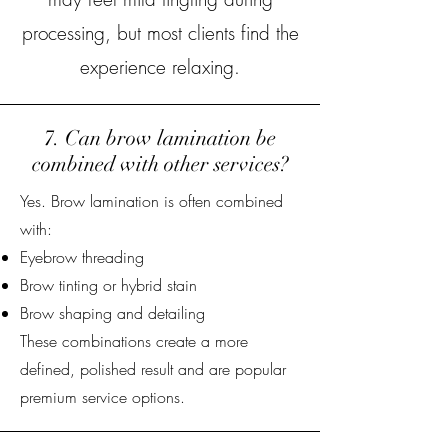
processing, but most clients find the
experience relaxing.
7. Can brow lamination be
combined with other services?
Yes. Brow lamination is often combined
with:
Eyebrow threading
Brow tinting or hybrid stain
Brow shaping and detailing
These combinations create a more
defined, polished result and are popular
premium service options.