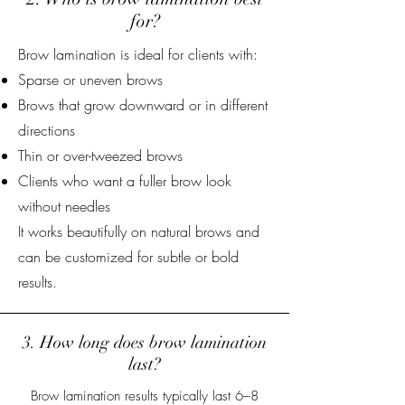
for?
Brow lamination is ideal for clients with:
Sparse or uneven brows
Brows that grow downward or in different
directions
Thin or over-tweezed brows
Clients who want a fuller brow look
without needles
It works beautifully on natural brows and
can be customized for subtle or bold
results.
3. How long does brow lamination
last?
Brow lamination results typically last 6–8