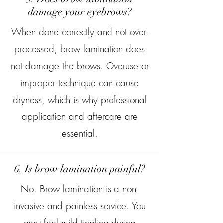
damage your eyebrows?
When done correctly and not over-
processed, brow lamination does
not damage the brows. Overuse or
improper technique can cause
dryness, which is why professional
application and aftercare are
essential.
6. Is brow lamination painful?
No. Brow lamination is a non-
invasive and painless service. You
may feel mild tingling during