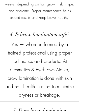
weeks, depending on hair growth, skin type,
and aftercare. Proper maintenance helps
extend results and keep brows healthy.
4. Is brow lamtination safe?
Yes — when performed by a
trained professional using proper
techniques and products. At
Cosmetics & Eyebrows Atelier,
brow lamination is done with skin
and hair health in mind to minimize
dryness or breakage.
5. Does brow lamination