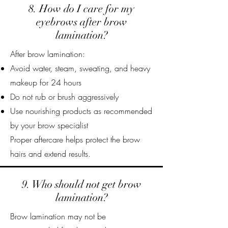
8. How do I care for my
eyebrows after brow
lamination?
After brow lamination:
Avoid water, steam, sweating, and heavy
makeup for 24 hours
Do not rub or brush aggressively
Use nourishing products as recommended
by your brow specialist
Proper aftercare helps protect the brow
hairs and extend results.
9. Who should not get brow
lamination?
Brow lamination may not be