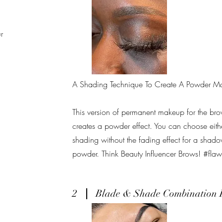
r
A Shading Technique To Create A Powder Ma
This version of permanent makeup for the bro
creates a powder effect. You can choose eithe
shading without the fading effect for a shado
powder. Think Beauty Influencer Brows! #fla
2
Blade & Shade Combination 