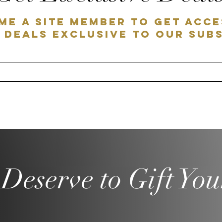
me a SITE MEMBER to get acce
 deals exclusive to our sub
Deserve to Gift You