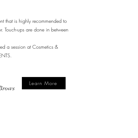
ment that is highly recommended to
lor. Touch-ups are done in between
eted a session at Cosmetics &
IENTS.
Learn More
Brows