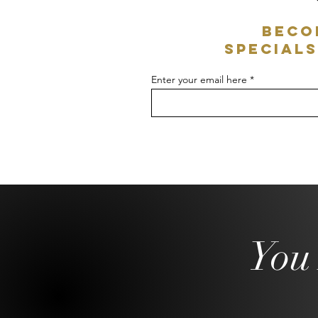
Beco
specials
Enter your email here
You 