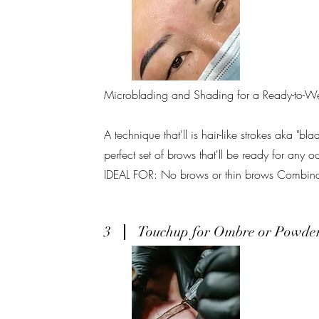
Microblading and Shading for a Ready-to-W
A technique that'll is hair-like strokes aka "bl
perfect set of brows that'll be ready for any o
IDEAL FOR: No brows or thin brows Combinati
3
Touchup for Ombre or Powde