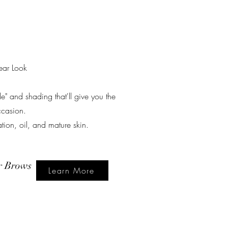
ear Look
ade" and shading that'll give you the
ccasion.
on, oil, and mature skin.
r Brows
Learn More