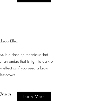
keup Effect
ws is a shading technique that
r an ombre that is light to dark or
w effect as if you used a brow
wlessbrows
Brows
Learn More