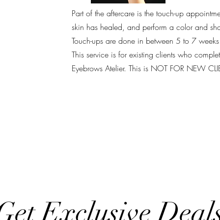
Part of the aftercare is the touch-up appointm
skin has healed, and perform a color and shap
Touch-ups are done in between 5 to 7 weeks
This service is for existing clients who compl
Eyebrows Atelier. This is NOT FOR NEW CL
Get Exclusive Deal