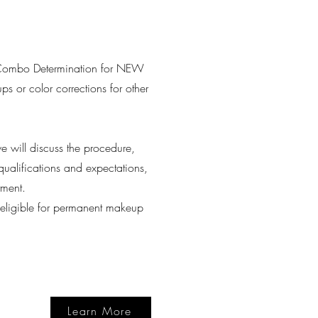
Combo Determination for NEW
ps or color corrections for other
 will discuss the procedure,
qualifications and expectations,
tment.
e eligible for permanent makeup
Learn More