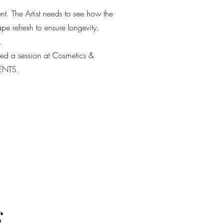
ent. The Artist needs to see how the
e refresh to ensure longevity.
.
eted a session at Cosmetics &
IENTS.
s