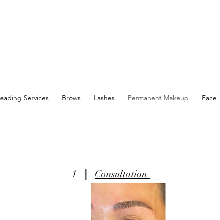
eading Services
Brows
Lashes
Permanent Makeup
Face
1
Consultation