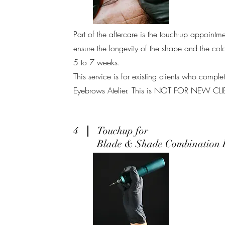
Part of the aftercare is the touch-up appoint
ensure the longevity of the shape and the co
5 to 7 weeks.
This service is for existing clients who compl
Eyebrows Atelier. This is NOT FOR NEW CL
4
Touchup for
Blade & Shade Combination 