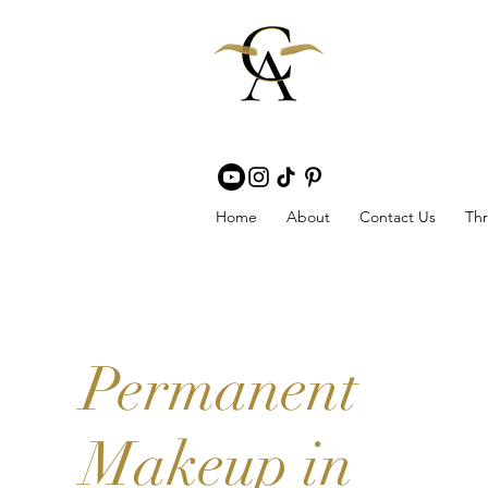
Home
About
Contact Us
Thr
Permanent
Makeup in