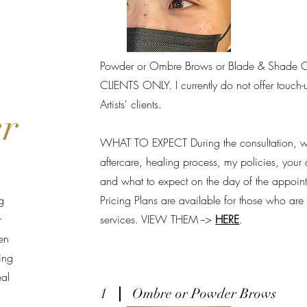
Powder or Ombre Brows or Blade & Shade 
CLIENTS ONLY. I currently do not offer touch-u
Artists' clients.
er
WHAT TO EXPECT During the consultation, we
aftercare, healing process, my policies, your 
and what to expect on the day of the appoin
g
Pricing Plans are available for those who ar
r
services. VIEW THEM -->
HERE
.
en
ing
eal
1
Ombre or Powder Brows