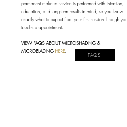
permanent makeup service is performed with intention,
education, and long-term results in mind, so you know
exactly what to expect from your first session through you
touch-up appointment.
VIEW FAQS ABOUT MICROSHADING &
MICROBLADING
HERE
.
FAQS