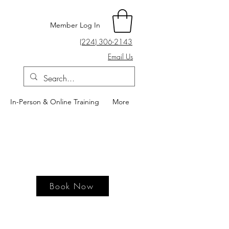
Member Log In
(224) 306-2143
Email Us
In-Person & Online Training
More
Book Now