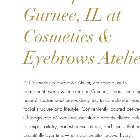
Gurnee, IL at
Cosmetics &
Eyebrows Ateli
At Cosmetics & Eyebrows Atelier, we specialize in
permanent eyebrows makeup in Gurnee, Illinois, creatin
natural, customized brows designed to complement you
facial structure and lifestyle. Conveniently located betwe
Chicago and Milwaukee, our studio attracts clients look
for expert artistry, honest consultations, and results that h
beautifully over time—not cookie-cutter brows. Every