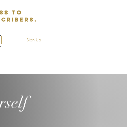
ss to
scribers.
Sign Up
rself