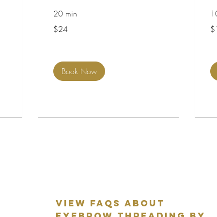
20 min
1
24
12
$24
$
US
US
dollars
dol
Book Now
VIEW FAQS ABOUT
EYEBROW THREADING BY