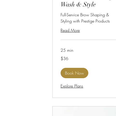
Wash & Style
Full-Service Brow Shaping &
Styling with Prestige Products
Read More
25 min
36
$36
US
dollars
Book Now
Explore Plans