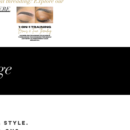
nal threading? Explore our
ERE
.
ge
& Style.