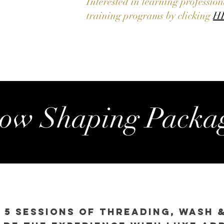
Interested in learning professio
training programs by clicking
H
ow Shaping Packa
 5 Sessions of Threading, Wash 