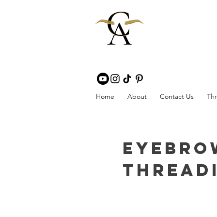
Home
About
Contact Us
Thr
Eyebro
Threadi