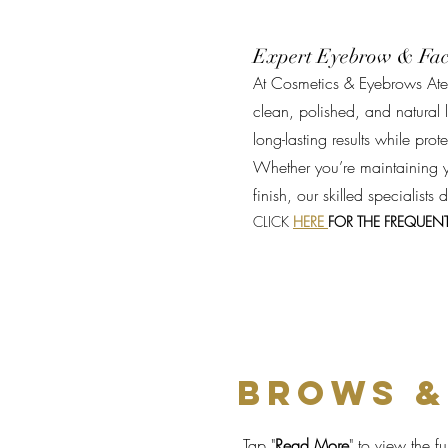
Expert Eyebrow & Fac
At Cosmetics & Eyebrows Atel
clean, polished, and natural l
long-lasting results while pro
Whether you’re maintaining y
finish, our skilled specialists
CLICK
HERE
FOR THE FREQUEN
BROWS &
Tap
"
Read More
"
to view the ful