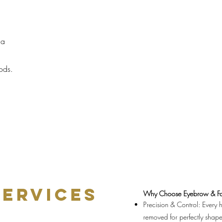
 a
,
hods.
SERVICES
Why Choose Eyebrow & Fa
Precision & Control: Every ha
removed for perfectly shap