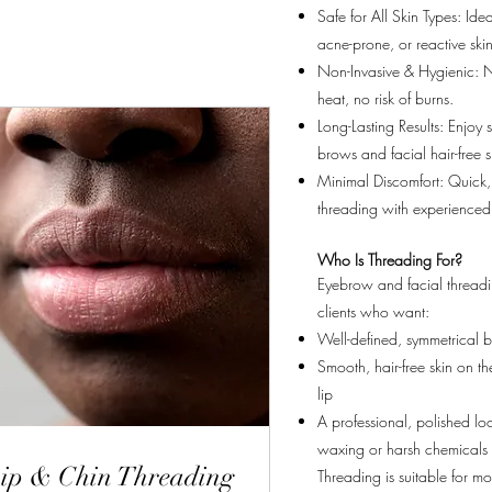
Safe for All Skin Types: Ideal
acne-prone, or reactive skin
Non-Invasive & Hygienic: 
heat, no risk of burns.
Long-Lasting Results: Enjoy
brows and facial hair-free s
Minimal Discomfort: Quick,
threading with experienced
Who Is Threading For?
Eyebrow and facial threadin
clients who want:
Well-defined, symmetrical 
Smooth, hair-free skin on t
lip
A professional, polished lo
waxing or harsh chemicals
ip & Chin Threading
Threading is suitable for mos