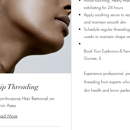
Avoid touching, heavy mak
exfoliating for 24 hours
Apply soothing serum to re
and maintain smooth skin
Schedule regular threadin
weeks to maintain shape an
Book Your Eyebrows & Face
Gurnee, IL
Experience professional, pr
threading from experts who 
ip Threading
skin health and brow perfe
on-Invasive Hair Removal on
hin Area
ead More