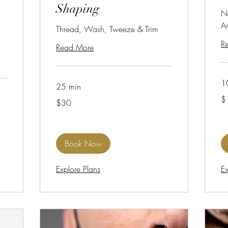
Shaping
N
A
Thread, Wash, Tweeze & Trim
R
Read More
1
25 min
18
$
30
US
$30
US
dol
dollars
Book Now
Explore Plans
Ex