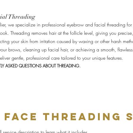
ial Threading
ier, we specialize in professional eyebrow and facial threading for
ook. Threading removes hair at the follicle level, giving you precise
tecting your skin from irritation caused by waxing or other harsh met
our brows, cleaning up facial hair, or achieving a smooth, flawless
 deliver gentle, professional care tailored to your unique features.
TLY ASKED QUESTIONS ABOUT THREADING.
 fACE THREADING 
l service description to learn what it includes,