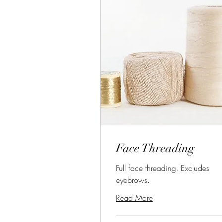
Face Threading
Full face threading. Excludes
eyebrows.
Read More