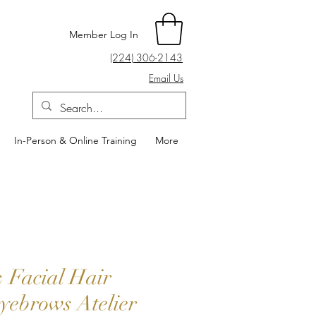
Member Log In
(224) 306-2143
Email Us
In-Person & Online Training
More
 Facial Hair
yebrows Atelier