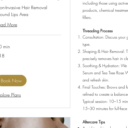
including those using active
on-Invasive Hair Removal
products, chemical treatmen
round Lips Area
fillers.
ead More
Threading Process
Consultation: Discuss your 
type.
0 min
Shaping & Hair Removal: 
18
precisely removes hair in cl
lars
Soothing & Hydration: We 
Serum and Tea Tree Rose W
and refresh skin.
Book Now
Final Touches: Brows and f
refined to create a balance
plore Plans
Typical session: 10–15 min
15–30 minutes for full-face
Aftercare Tips