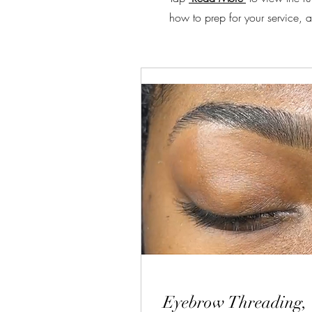
how to prep for your service, a
Eyebrow Threading,