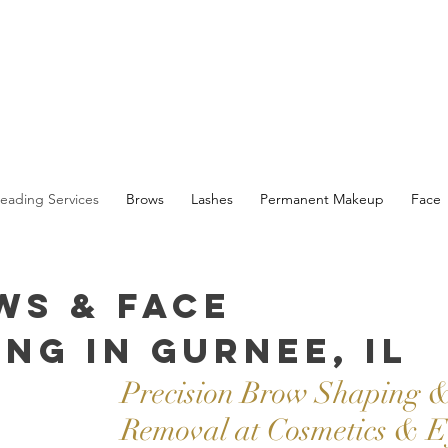
eading Services
Brows
Lashes
Permanent Makeup
Face
ws & Face
ng in Gurnee, IL
Precision Brow Shaping &
Removal at Cosmetics & E