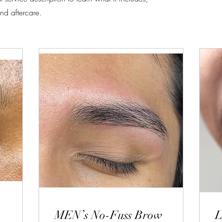
nd aftercare.
MEN’s No-Fuss Brow
L