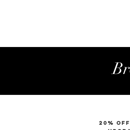
Br
20% OFF