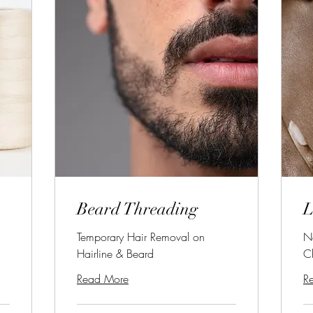
Beard Threading
L
Temporary Hair Removal on
N
Hairline & Beard
C
Read More
R