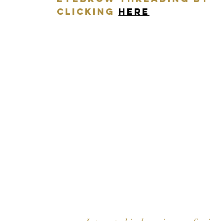
CLICKING
HERE