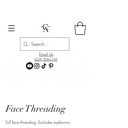
Email Us
(224) 306-2143
Face Threading
Full face threading. Excludes eyebrows.