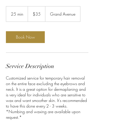
35
US
25 min
2
$35
Grand Avenue
dollars
5
m
i
n
Book Now
Service Description
Customized service for temporary hair removal
on the entire face excluding the eyebrows and
neck. It is a great option for dermaplaning and
is very ideal for individuals who are sensitive to
wax and want smoother skin. It's recommended
to have this done every 2 - 3 weeks.
*Numbing and waxing are available upon
request.*