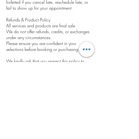
forfeited if you cancel late, reschedule late, or
fail to show up for your appointment.
Refunds & Product Policy
All services and products are final sale.
We do not offer refunds, credits, or exchanges
under any circumstances.
Please ensure you are confident in your
selections before booking or purchasing.
We kindly ask that you respect this policy to
help us provide timely, uninterrupted service to
all clients. Thank you for your understanding
and cooperation.
Contact Details
5400 Grand Ave, Gurnee, IL 60031, USA
‪(224) 306-2143‬
cosmeticseyebrowsatelier@gmail.com