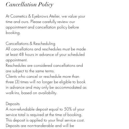
Cancellation Policy
At Cosmetics & Eyebrows Atelier, we value your
time and ours. Please carefully review our
appointment and cancellation policy before
booking.
Cancellations & Rescheduling
All cancellations and reschedules must be made
at least 48 hours in advance of your scheduled
appointment.
Reschedules are considered cancellations and
are subject to the same terms.
Clients who cancel or reschedule more than
three (3) times will no longer be eligible to book
in advance and may only be accommodated as
walk-ins, based on availability.
Deposits
A non-refundable deposit equal to 50% of your
service total is required at the time of booking.
This deposit is applied to your final service cost.
Deposits are non-transferable and will be