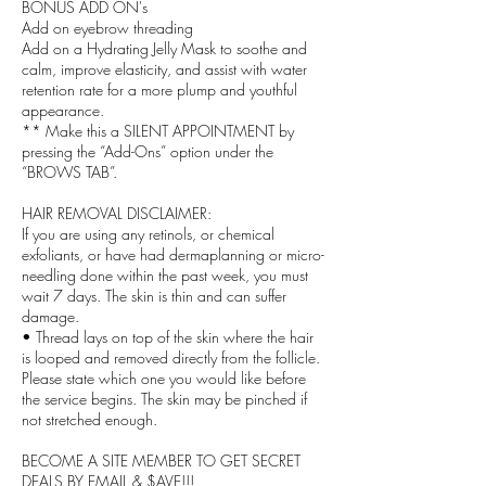
BONUS ADD ON's
Add on eyebrow threading
Add on a Hydrating Jelly Mask to soothe and
calm, improve elasticity, and assist with water
retention rate for a more plump and youthful
appearance.
** Make this a SILENT APPOINTMENT by
pressing the “Add-Ons” option under the
“BROWS TAB”.
HAIR REMOVAL DISCLAIMER:
If you are using any retinols, or chemical
exfoliants, or have had dermaplanning or micro-
needling done within the past week, you must
wait 7 days. The skin is thin and can suffer
damage.
• Thread lays on top of the skin where the hair
is looped and removed directly from the follicle.
Please state which one you would like before
the service begins. The skin may be pinched if
not stretched enough.
BECOME A SITE MEMBER TO GET SECRET
DEALS BY EMAIL & $AVE!!!