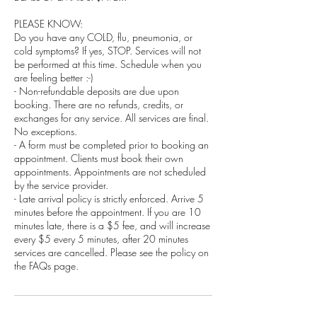
PLEASE KNOW:
Do you have any COLD, flu, pneumonia, or
cold symptoms? If yes, STOP. Services will not
be performed at this time. Schedule when you
are feeling better :-)
- Non-refundable deposits are due upon
booking. There are no refunds, credits, or
exchanges for any service. All services are final.
No exceptions.
- A form must be completed prior to booking an
appointment. Clients must book their own
appointments. Appointments are not scheduled
by the service provider.
- Late arrival policy is strictly enforced. Arrive 5
minutes before the appointment. If you are 10
minutes late, there is a $5 fee, and will increase
every $5 every 5 minutes, after 20 minutes
services are cancelled. Please see the policy on
the FAQs page.