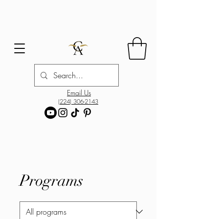
Email Us
(224) 306-2143
Programs