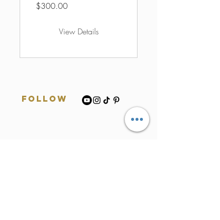
$300.00
View Details
Follow