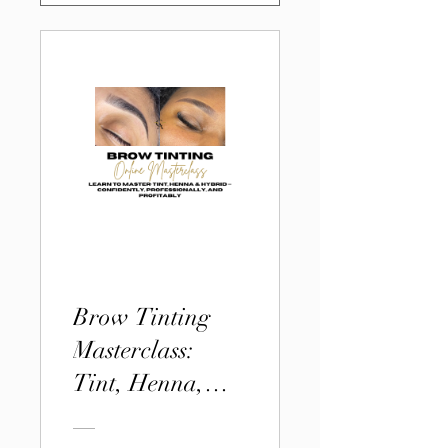
Brow Tinting
Masterclass:
Tint, Henna,
and Hybrid