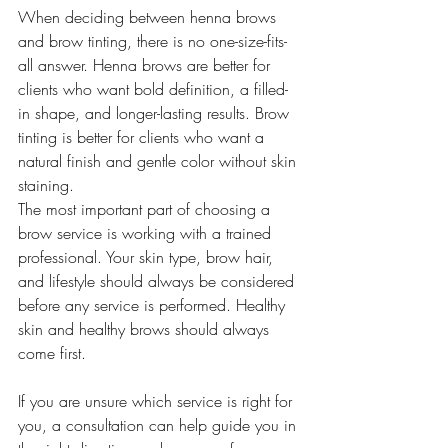
When deciding between henna brows 
and brow tinting, there is no one-size-fits-
all answer. Henna brows are better for 
clients who want bold definition, a filled-
in shape, and longer-lasting results. Brow 
tinting is better for clients who want a 
natural finish and gentle color without skin 
staining.
The most important part of choosing a 
brow service is working with a trained 
professional. Your skin type, brow hair, 
and lifestyle should always be considered 
before any service is performed. Healthy 
skin and healthy brows should always 
come first.
If you are unsure which service is right for 
you, a consultation can help guide you in 