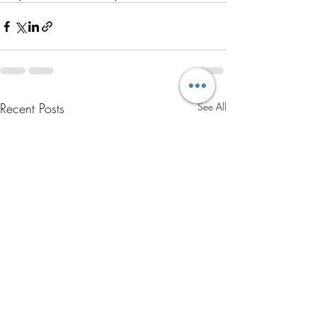
Recent Posts
See All