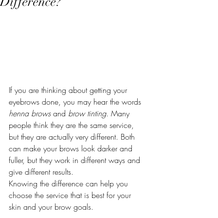
Difference?
If you are thinking about getting your 
eyebrows done, you may hear the words 
henna brows
 and 
brow tinting
. Many 
people think they are the same service, 
but they are actually very different. Both 
can make your brows look darker and 
fuller, but they work in different ways and 
give different results.
Knowing the difference can help you 
choose the service that is best for your 
skin and your brow goals.