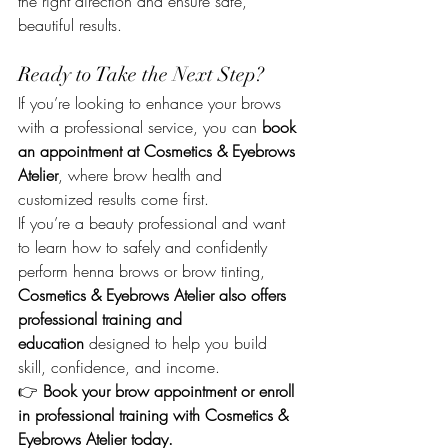
the right direction and ensure safe, 
beautiful results.
Ready to Take the Next Step?
If you’re looking to enhance your brows 
with a professional service, you can 
book 
an appointment at Cosmetics & Eyebrows 
Atelier
, where brow health and 
customized results come first.
If you’re a beauty professional and want 
to learn how to safely and confidently 
perform henna brows or brow tinting, 
Cosmetics & Eyebrows Atelier also offers 
professional training and 
education
 designed to help you build 
skill, confidence, and income.
👉 
Book your brow appointment or enroll 
in professional training with Cosmetics & 
Eyebrows Atelier today.