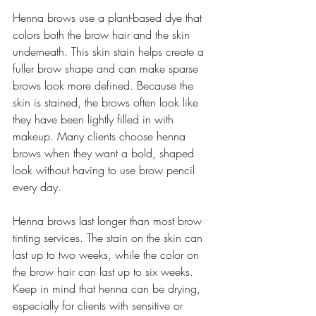
Henna brows use a plant-based dye that 
colors both the brow hair and the skin 
underneath. This skin stain helps create a 
fuller brow shape and can make sparse 
brows look more defined. Because the 
skin is stained, the brows often look like 
they have been lightly filled in with 
makeup. Many clients choose henna 
brows when they want a bold, shaped 
look without having to use brow pencil 
every day.
Henna brows last longer than most brow 
tinting services. The stain on the skin can 
last up to two weeks, while the color on 
the brow hair can last up to six weeks. 
Keep in mind that henna can be drying, 
especially for clients with sensitive or 