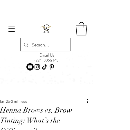
Email Us
(224) 306-2143
Post
Jan 26
2 min read
Henna Brows vs. Brow
Tinting: What’s the