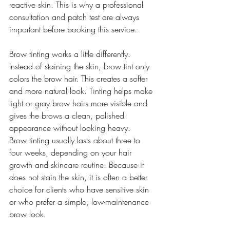
reactive skin. This is why a professional 
consultation and patch test are always 
important before booking this service.
Brow tinting works a little differently. 
Instead of staining the skin, brow tint only 
colors the brow hair. This creates a softer 
and more natural look. Tinting helps make 
light or gray brow hairs more visible and 
gives the brows a clean, polished 
appearance without looking heavy.
Brow tinting usually lasts about three to 
four weeks, depending on your hair 
growth and skincare routine. Because it 
does not stain the skin, it is often a better 
choice for clients who have sensitive skin 
or who prefer a simple, low-maintenance 
brow look.