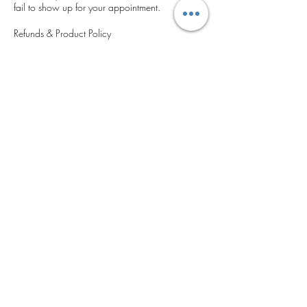
fail to show up for your appointment.
Refunds & Product Policy
All services and products are final sale.
We do not offer refunds, credits, or exchanges
under any circumstances.
Please ensure you are confident in your
selections before booking or purchasing.
We kindly ask that you respect this policy to
help us provide timely, uninterrupted service to
all clients. Thank you for your understanding
and cooperation.
Contact Details
5400 Grand Ave, Gurnee, IL 60031, USA
‪(224) 306-2143‬
cosmeticseyebrowsatelier@gmail.com