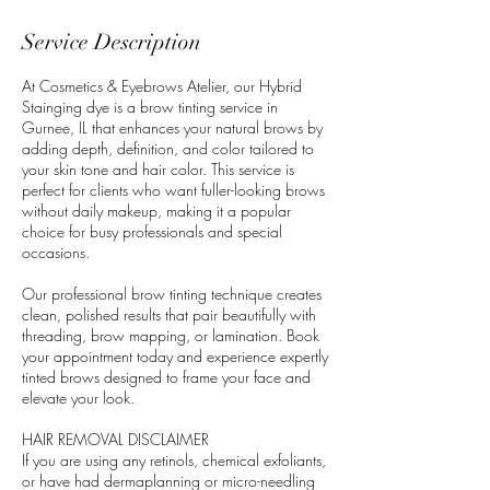
Service Description
At Cosmetics & Eyebrows Atelier, our Hybrid
Stainging dye is a brow tinting service in
Gurnee, IL that enhances your natural brows by
adding depth, definition, and color tailored to
your skin tone and hair color. This service is
perfect for clients who want fuller-looking brows
without daily makeup, making it a popular
choice for busy professionals and special
occasions.
Our professional brow tinting technique creates
clean, polished results that pair beautifully with
threading, brow mapping, or lamination. Book
your appointment today and experience expertly
tinted brows designed to frame your face and
elevate your look.
HAIR REMOVAL DISCLAIMER
If you are using any retinols, chemical exfoliants,
or have had dermaplanning or micro-needling