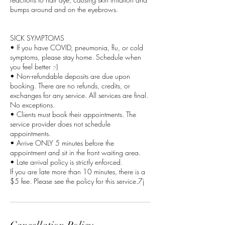
bumps around and on the eyebrows.
SICK SYMPTOMS
• If you have COVID, pneumonia, flu, or cold
symptoms, please stay home. Schedule when
you feel better :-)
• Non-refundable deposits are due upon
booking. There are no refunds, credits, or
exchanges for any service. All services are final.
No exceptions.
• Clients must book their appointments. The
service provider does not schedule
appointments.
• Arrive ONLY 5 minutes before the
appointment and sit in the front waiting area.
• Late arrival policy is strictly enforced.
If you are late more than 10 minutes, there is a
$5 fee. Please see the policy for this service.7j