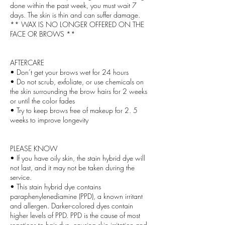
done within the past week, you must wait 7
days. The skin is thin and can suffer damage.
** WAX IS NO LONGER OFFERED ON THE
FACE OR BROWS **
AFTERCARE
• Don’t get your brows wet for 24 hours
• Do not scrub, exfoliate, or use chemicals on
the skin surrounding the brow hairs for 2 weeks
or until the color fades
• Try to keep brows free of makeup for 2. 5
weeks to improve longevity
PLEASE KNOW
• If you have oily skin, the stain hybrid dye will
not last, and it may not be taken during the
service.
• This stain hybrid dye contains
paraphenylenediamine (PPD), a known irritant
and allergen. Darker-colored dyes contain
higher levels of PPD. PPD is the cause of most
reactions to hair dye, causing skin irritation and