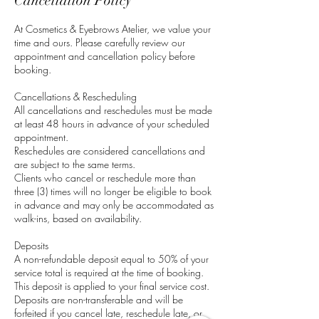
Cancellation Policy
At Cosmetics & Eyebrows Atelier, we value your
time and ours. Please carefully review our
appointment and cancellation policy before
booking.
Cancellations & Rescheduling
All cancellations and reschedules must be made
at least 48 hours in advance of your scheduled
appointment.
Reschedules are considered cancellations and
are subject to the same terms.
Clients who cancel or reschedule more than
three (3) times will no longer be eligible to book
in advance and may only be accommodated as
walk-ins, based on availability.
Deposits
A non-refundable deposit equal to 50% of your
service total is required at the time of booking.
This deposit is applied to your final service cost.
Deposits are non-transferable and will be
forfeited if you cancel late, reschedule late, or