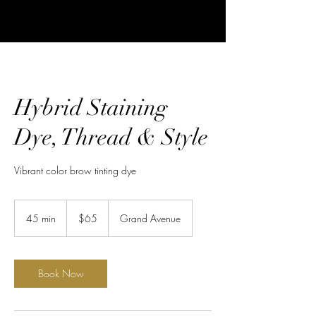
Hybrid Staining
Dye, Thread & Style
Vibrant color brow tinting dye
65
US
45 min
4
$65
Grand Avenue
dollars
5
m
i
n
Book Now