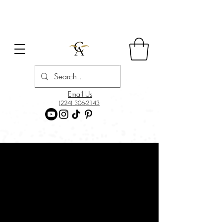
Email Us
(224) 306-2143