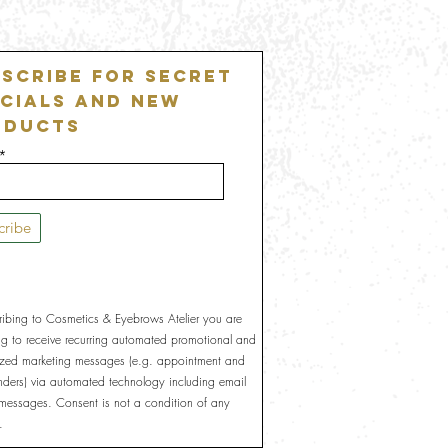
scribe For Secret
cials and New
oducts
cribe
ribing to Cosmetics & Eyebrows Atelier you are
ng to receive recurring automated promotional and
ized marketing messages (e.g. appointment and
inders) via automated technology including email
 messages. Consent is not a condition of any
.