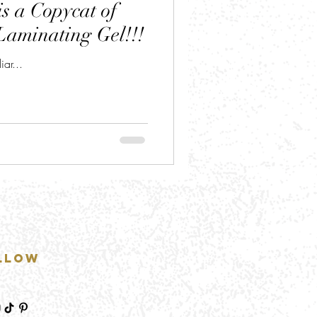
s a Copycat of
Laminating Gel!!!
ar...
llow