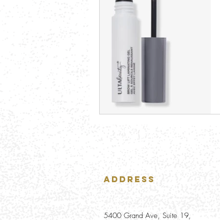
Address
5400 Grand Ave, Suite 19,