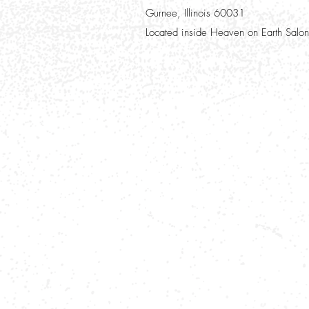
Gurnee, Illinois 60031
Located inside Heaven on Earth Salon