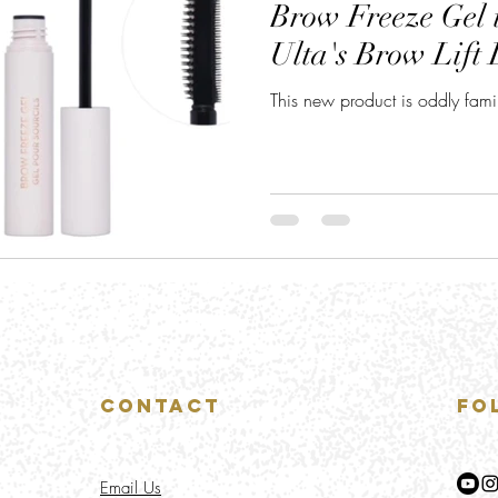
Brow Freeze Gel i
Ulta's Brow Lift 
This new product is oddly famili
Contact
Fo
Email Us