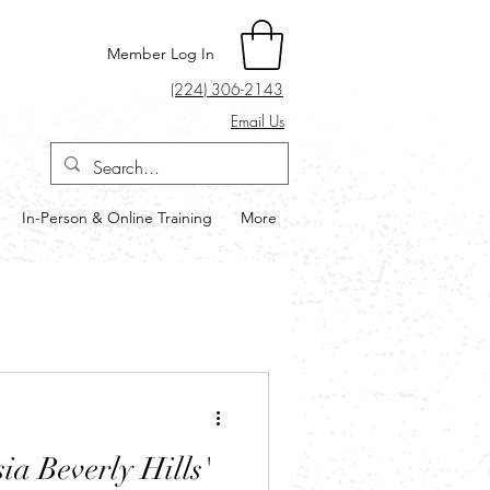
Member Log In
(224) 306-2143
Email Us
In-Person & Online Training
More
Log in / Sign up
a Beverly Hills'