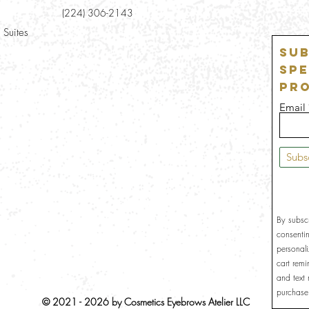
(224) 306-2143
 Suites
Sub
Spe
Pr
Email
Subs
By subsc
consenti
personal
cart rem
and text
purchase
© 2021 - 2026 by Cosmetics Eyebrows Atelier LLC