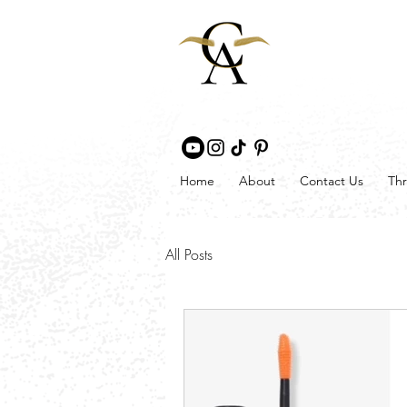
Home
About
Contact Us
Thr
All Posts