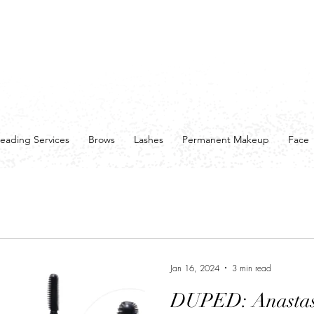
eading Services
Brows
Lashes
Permanent Makeup
Face
Jan 16, 2024
3 min read
DUPED: Anastasi