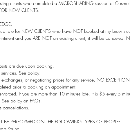
 existing clients who completed a MICROSHADING session at Cosme
OT FOR NEW CLIENTS.
EDGE:
h-up rate for NEW CLIENTS who have NOT booked at my brow stud
intment and you ARE NOT an existing client, it will be cancele
sits are due upon booking.
services. See policy.
, exchanges, or negotiating prices for any service. NO EXCEPTION
leted prior to booking an appointment.
ly enforced. If you are more than 10 minutes late, it is $5 every 5 min
e. See policy on FAQs.
 cancellations.
T BE PERFORMED ON THE FOLLOWING TYPES OF PEOPLE:
ars Young