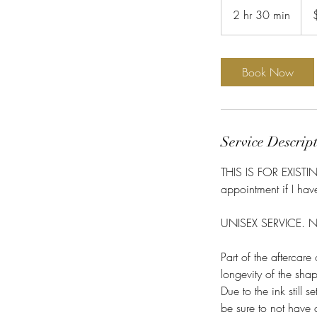
US
2 hr 30 min
2
dolla
h
r
3
Book Now
0
m
i
n
Service Descrip
THIS IS FOR EXIST
appointment if I ha
UNISEX SERVICE. No 
Part of the aftercar
longevity of the sha
Due to the ink still 
be sure to not have 