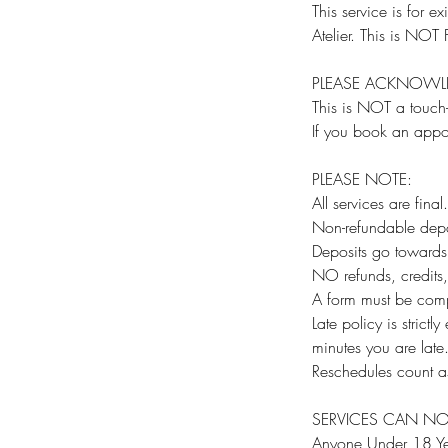
This service is for
Atelier. This is N
PLEASE ACKNOWL
This is NOT a touc
If you book an appo
PLEASE NOTE:
All services are final.
Non-refundable depo
Deposits go towards 
NO refunds, credits
A form must be comp
Late policy is strict
minutes you are lat
Reschedules count as
SERVICES CAN NO
Anyone Under 18 Ye