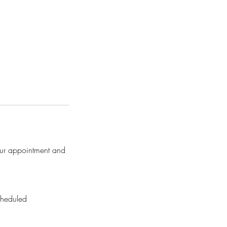
our appointment and
cheduled