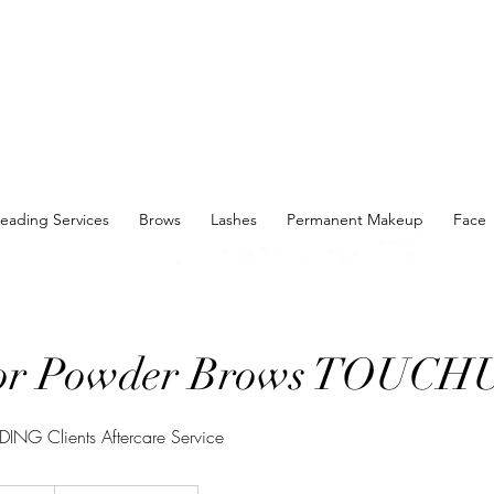
eading Services
Brows
Lashes
Permanent Makeup
Face
or Powder Brows TOUCH
ING Clients Aftercare Service