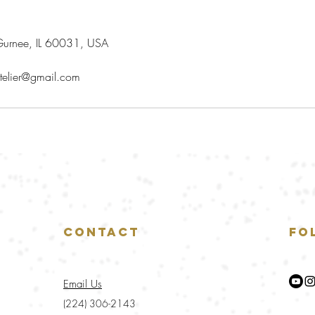
urnee, IL 60031, USA
telier@gmail.com
Contact
Fo
Email Us
(224) 306-2143