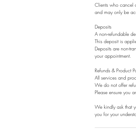
Clients who cancel o
and may only be acc
Deposits
A non-refundable dep
This deposit is appli
Deposits are non-tran
your appointment.
Refunds & Product Po
All services and prod
We do not offer ref
Please ensure you ar
We kindly ask that yo
you for your unders