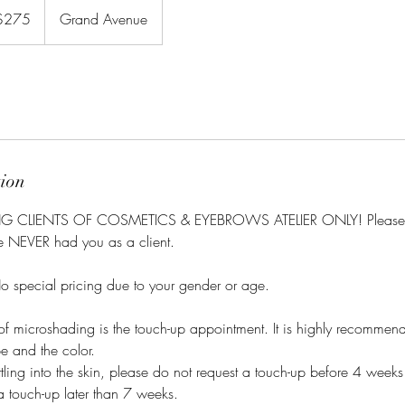
$275
Grand Avenue
rs
tion
ING CLIENTS OF COSMETICS & EYEBROWS ATELIER ONLY! Please
ve NEVER had you as a client.
special pricing due to your gender or age.
e of microshading is the touch-up appointment. It is highly recommen
pe and the color.
settling into the skin, please do not request a touch-up before 4 wee
a touch-up later than 7 weeks.