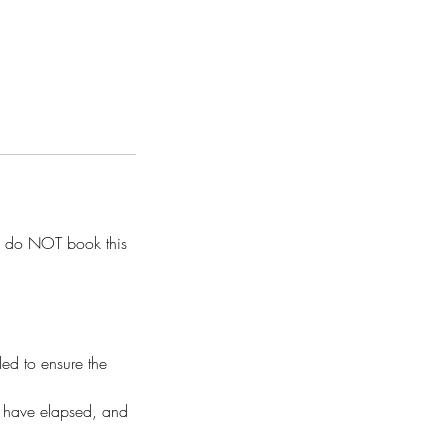
 do NOT book this
ded to ensure the
ks have elapsed, and