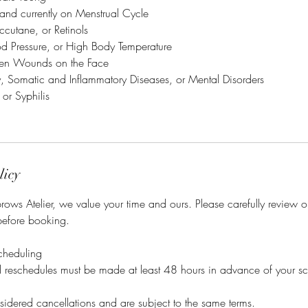
 and currently on Menstrual Cycle
ccutane, or Retinols
od Pressure, or High Body Temperature
en Wounds on the Face
ry, Somatic and Inflammatory Diseases, or Mental Disorders
 or Syphilis
licy
ows Atelier, we value your time and ours. Please carefully review 
before booking.
cheduling
nd reschedules must be made at least 48 hours in advance of your s
idered cancellations and are subject to the same terms.