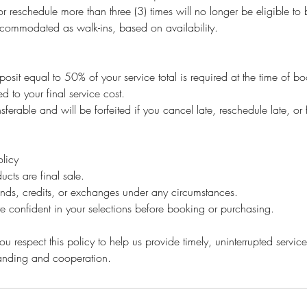
r reschedule more than three (3) times will no longer be eligible t
ommodated as walk-ins, based on availability.
osit equal to 50% of your service total is required at the time of b
ed to your final service cost.
sferable and will be forfeited if you cancel late, reschedule late, or 
licy
ucts are final sale.
unds, credits, or exchanges under any circumstances.
e confident in your selections before booking or purchasing.
u respect this policy to help us provide timely, uninterrupted service 
tanding and cooperation.