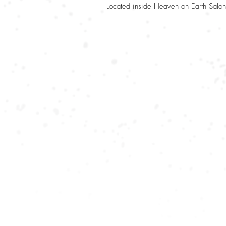
Located inside Heaven on Earth Salon