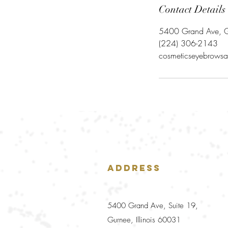
Contact Details
5400 Grand Ave, G
‪(224) 306-2143‬
cosmeticseyebrowsa
Address
5400 Grand Ave, Suite 19,
Gurnee, Illinois 60031