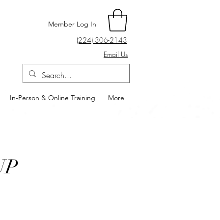
Member Log In
(224) 306-2143
Email Us
In-Person & Online Training
More
UP