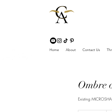
Home
About
Contact Us
Thr
Ombre 
Existing MICROSHAD
275