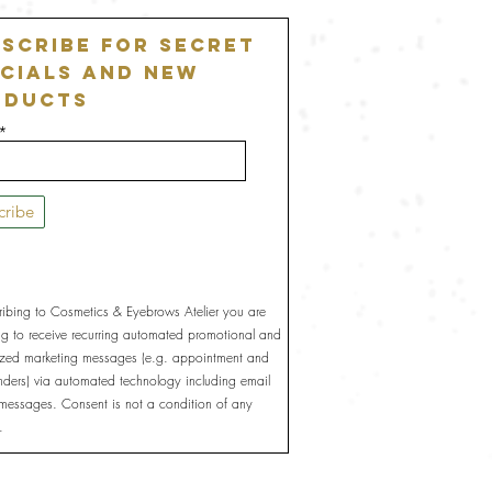
scribe For Secret
cials and New
oducts
cribe
ribing to Cosmetics & Eyebrows Atelier you are
ng to receive recurring automated promotional and
ized marketing messages (e.g. appointment and
inders) via automated technology including email
 messages. Consent is not a condition of any
.