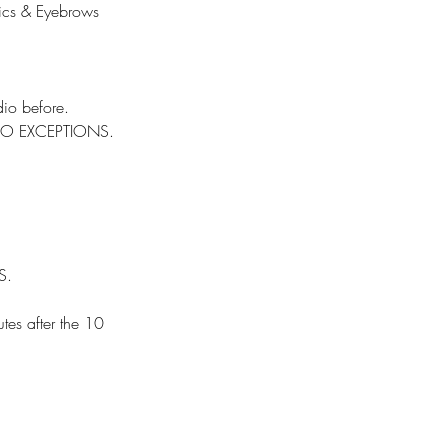
tics & Eyebrows
io before.
d. NO EXCEPTIONS.
S.
utes after the 10