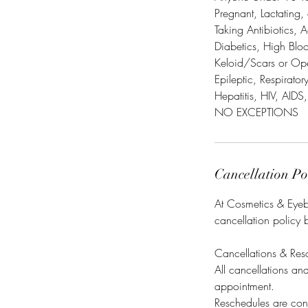
Pregnant, Lactating,
Taking Antibiotics, A
Diabetics, High Blo
Keloid/Scars or Op
Epileptic, Respirato
Hepatitis, HIV, AIDS,
NO EXCEPTIONS
Cancellation Po
At Cosmetics & Eyebr
cancellation policy 
Cancellations & Res
All cancellations a
appointment.
Reschedules are cons