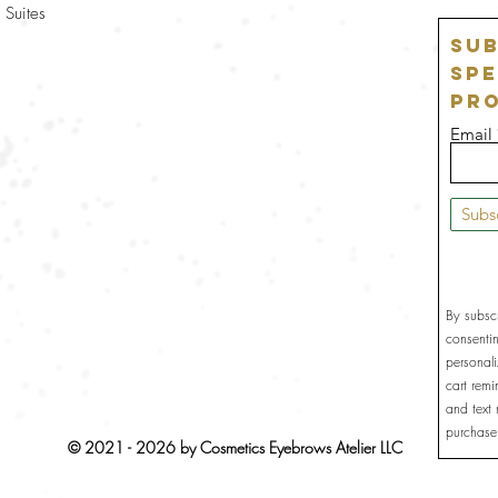
 Suites
Sub
Spe
Pr
Email
Subs
By subsc
consenti
personal
cart rem
and text
purchase
© 2021 - 2026 by Cosmetics Eyebrows Atelier LLC