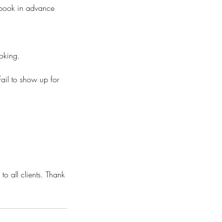
o book in advance
ooking.
fail to show up for
to all clients. Thank