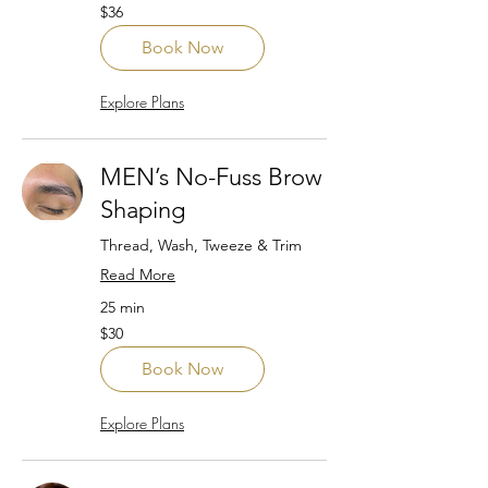
36
$36
US
dollars
Book Now
Explore Plans
MEN’s No-Fuss Brow
Shaping
Thread, Wash, Tweeze & Trim
Read More
25 min
30
$30
US
dollars
Book Now
Explore Plans