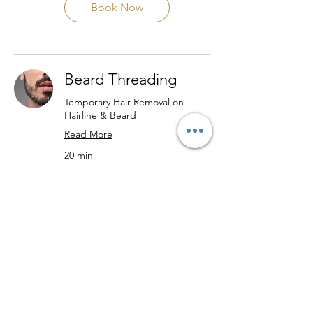
Book Now
Beard Threading
Temporary Hair Removal on
Hairline & Beard
Read More
20 min
24
$24
US
dollars
Book Now
Lip Threading
Non-Invasive Hair Removal on
Chin Area