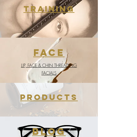
training
face
LIP, FACE & CHIN THREADING
FACIALS
products
BLOG