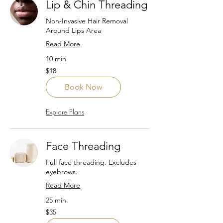
Lip & Chin Threading
Non-Invasive Hair Removal
Around Lips Area
Read More
10 min
18
$18
US
dollars
Book Now
Explore Plans
Face Threading
Full face threading. Excludes
eyebrows.
Read More
25 min
35
$35
US
dollars