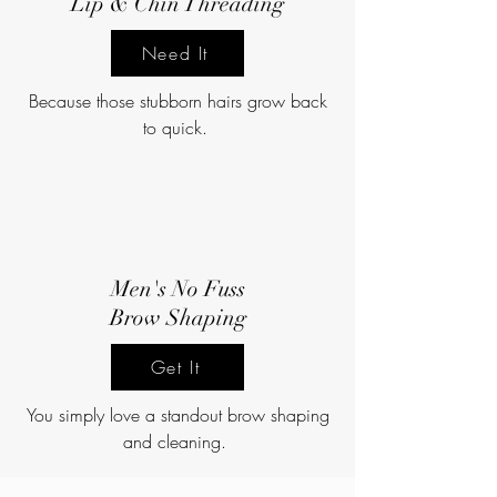
Lip & Chin Threading
Need It
Because those stubborn hairs grow back
to quick.
Men's No Fuss
Brow Shaping
Get It
You simply love a standout brow shaping
and cleaning.