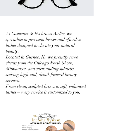
At Cosmetics & Eyebrows Atelier, we
specialize in precision brows and effortless
lashes designed to elevate your natural
beauty.
Located in Gurnee, IL, we proudly serve
clients from the Chicago North Shore,
Milwaukee, and surrounding suburbs
seeking high-end, detail-focused beauty
services.
From clean, sculpted brows to soft, enhanced
lashes—every service is customized to you.