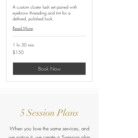
A custom cluster lash set paired with
eyebrow threading and tint for a
defined, polished look.
Read More
1 hr 30 min
150
$150
US
dollars
Book Now
5 Session Plans
When you love the same services, and
we notice it, we create a 5-session plan