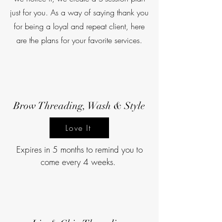
just for you. As a way of saying thank you
for being a loyal and repeat client, here
are the plans for your favorite services.
Brow Threading, Wash & Style
Love It
Expires in 5 months to remind you to
come every 4 weeks.