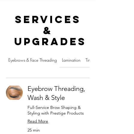
Services
&
Upgrades
Eyebrows & Face Threading
Lamination
Tinting, Dying & Bleaching
Eyebrow Threading,
Wash & Style
Full-Service Brow Shaping &
Styling with Prestige Products
Read More
25 min