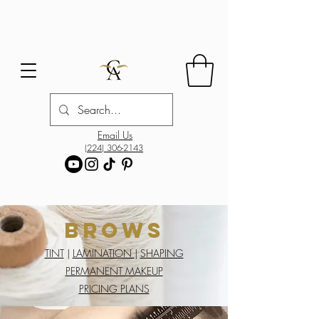
Email Us
(224) 306-2143
Brows
TINT
|
LAMINATION
|
SHAPING
PERMANENT MAKEUP
PRICING PLANS