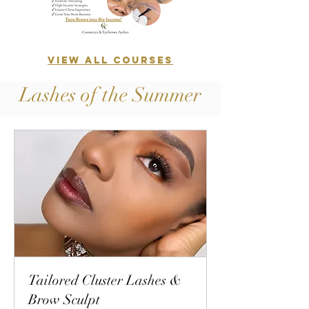
VIEW ALL COURSES
Lashes of the Summer
Tailored Cluster Lashes &
Brow Sculpt